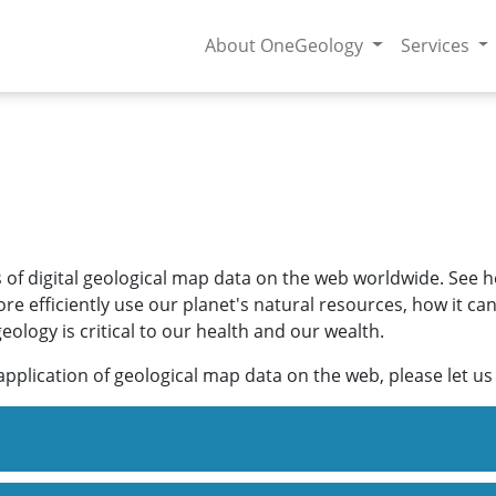
About OneGeology
Services
s of digital geological map data on the web worldwide. See
e efficiently use our planet's natural resources, how it ca
logy is critical to our health and our wealth.
application of geological map data on the web, please let u