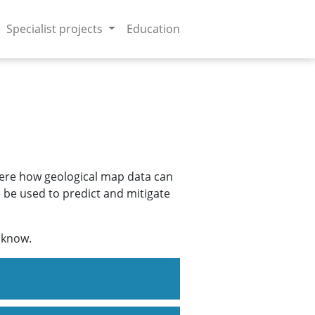
Specialist projects
Education
 here how geological map data can
n be used to predict and mitigate
s know.