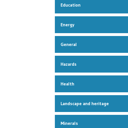
Education
Energy
General
Hazards
Health
Landscape and heritage
Minerals