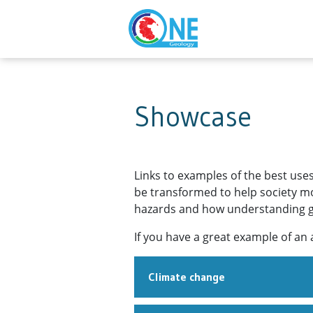
Showcase
Links to examples of the best use
be transformed to help society mor
hazards and how understanding geo
If you have a great example of an 
Climate change