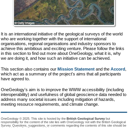
It is an international initiative of the geological surveys of the world
who are working together with the support of international
organisations, regional organisations and industry sponsors to
achieve this ambitious and exciting venture. Please follow the links
in this section to find out more about OneGeology, what it is, why
we are doing it, and how such an initiative can be achieved.
This section also contains our
Mission Statement
and the
Accord
,
which act as a summary of the project's aims that all participants
have agreed to.
OneGeology's aim is to improve the WWW accessibility (including
interoperability) and usefulness of global geoscience data needed to
address many societal issues including mitigation of hazards,
meeting resource requirements, and climate change.
OneGeology © 2025. This site is hosted by the
British Geological Survey
but
responsibility for the content of the site lies with OneGeology not with the British Geological
Survey. Questions, suggestions, or comments regarding the contents of this site should be