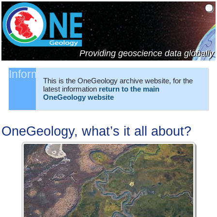
Providing geoscience data globally
Information:
This is the OneGeology archive website, for the
latest information
return to the main
OneGeology website
OneGeology, what’s it all about?